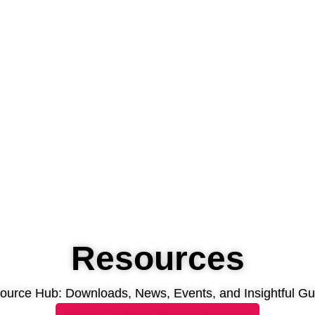
Resources
ource Hub: Downloads, News, Events, and Insightful Gu