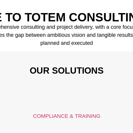
 TO TOTEM CONSULTI
nsive consulting and project delivery, with a core focus 
s the gap between ambitious vision and tangible results, e
planned and executed
OUR SOLUTIONS
COMPLIANCE & TRAINING