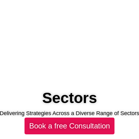
Sectors
Delivering Strategies Across a Diverse Range of Sector
Book a free Consultation