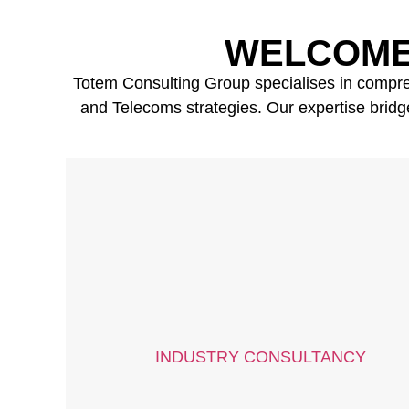
WELCOME
Totem Consulting Group specialises in comprehe
and Telecoms strategies. Our expertise bridge
INDUSTRY CONSULTANCY