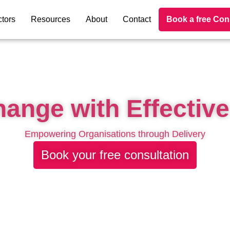
tors
Resources
About
Contact
Book a free Con
hange with Effective
Empowering Organisations through Delivery
Book your free consultation