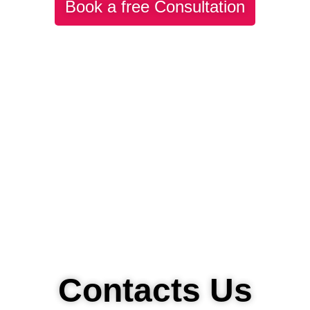
Book a free Consultation
Contacts Us