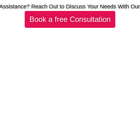
Assistance? Reach Out to Discuss Your Needs With Ou
Book a free Consultation