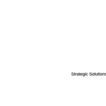
Strategic Solution