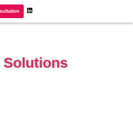
sultation
 Solutions