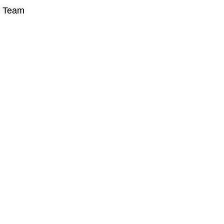
r Team