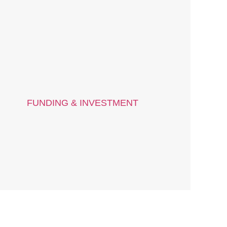
FUNDING & INVESTMENT