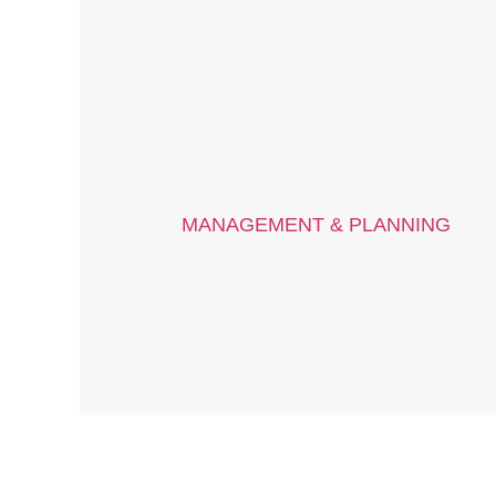
MANAGEMENT & PLANNING