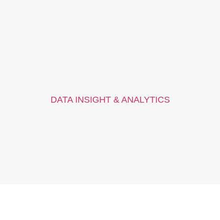
DATA INSIGHT & ANALYTICS