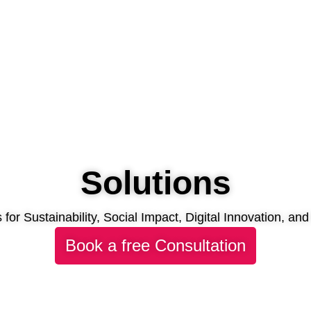
Solutions
s for Sustainability, Social Impact, Digital Innovation, a
Book a free Consultation