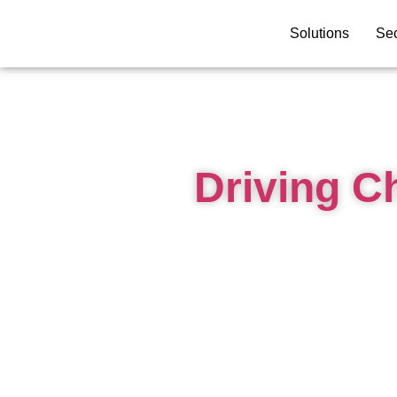
Solutions
Sec
Driving C