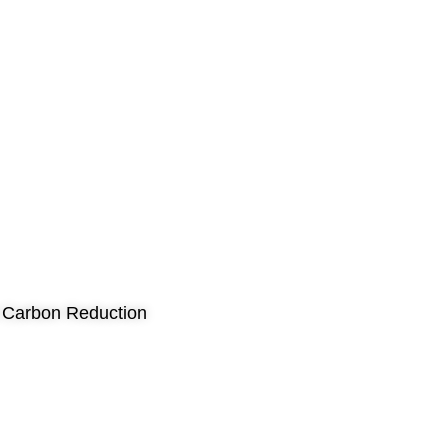
nd Carbon Reduction