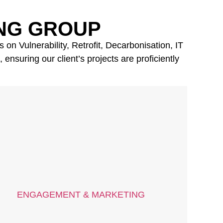
NG GROUP
on Vulnerability, Retrofit, Decarbonisation, IT
nsuring our client’s projects are proficiently
ENGAGEMENT & MARKETING